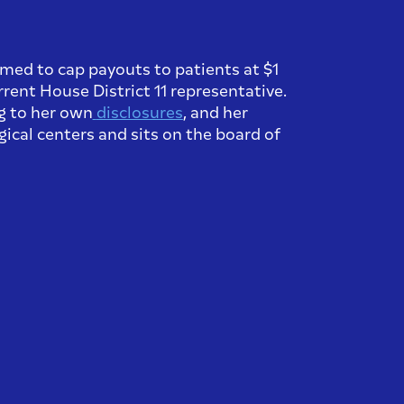
aimed to cap payouts to patients at $1
rrent House District 11 representative.
ng to her own
disclosures
, and her
ical centers and sits on the board of