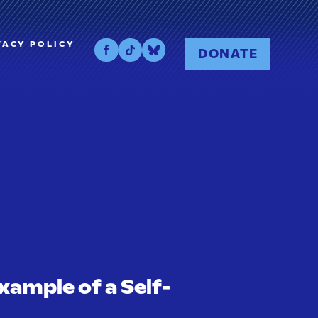
VACY POLICY
DONATE
xample of a Self-