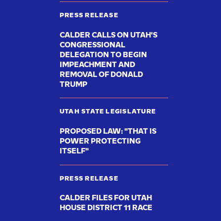
PRESS RELEASE
CALDER CALLS ON UTAH'S
CONGRESSIONAL
DELEGATION TO BEGIN
IMPEACHMENT AND
REMOVAL OF DONALD
TRUMP
UTAH STATE LEGISLATURE
PROPOSED LAW: "THAT IS
POWER PROTECTING
ITSELF"
PRESS RELEASE
CALDER FILES FOR UTAH
HOUSE DISTRICT 11 RACE