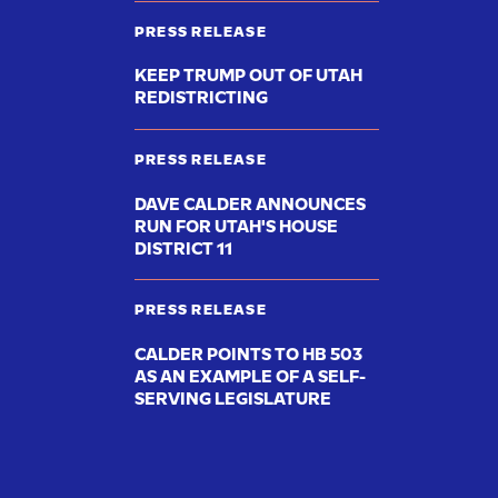
PRESS RELEASE
KEEP TRUMP OUT OF UTAH
REDISTRICTING
PRESS RELEASE
DAVE CALDER ANNOUNCES
RUN FOR UTAH'S HOUSE
DISTRICT 11
PRESS RELEASE
CALDER POINTS TO HB 503
AS AN EXAMPLE OF A SELF-
SERVING LEGISLATURE