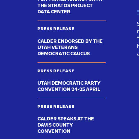
THE STRATOS PROJECT
DATA CENTER
"
PRESS RELEASE
CALDER ENDORSED BY THE
UTAH VETERANS
DEMOCRATIC CAUCUS
PRESS RELEASE
UTAH DEMOCRATIC PARTY
CONVENTION 24-25 APRIL
PRESS RELEASE
CALDER SPEAKS AT THE
DAVIS COUNTY
CONVENTION