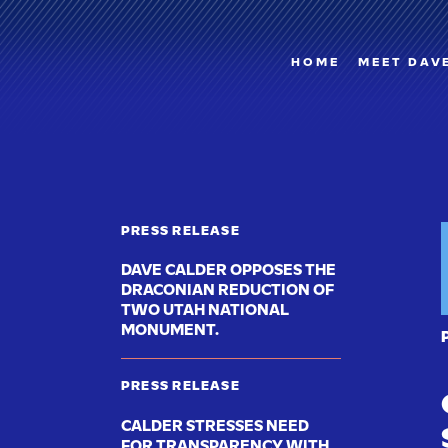
HOME
MEET DAV
PRESS RELEASE
DAVE CALDER OPPOSES THE
DRACONIAN REDUCTION OF
TWO UTAH NATIONAL
MONUMENT.
PRESS RELEASE
CALDER STRESSES NEED
FOR TRANSPARENCY WITH