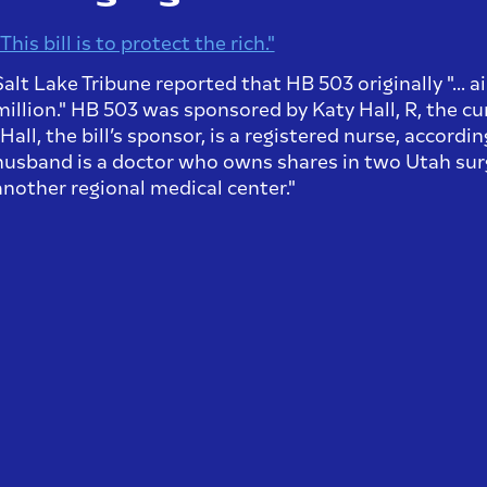
This bill is to protect the rich."
Salt Lake Tribune reported that HB 503 originally "... 
million." HB 503 was sponsored by Katy Hall, R, the cu
"Hall, the bill’s sponsor, is a registered nurse, accordi
husband is a doctor who owns shares in two Utah surg
another regional medical center."