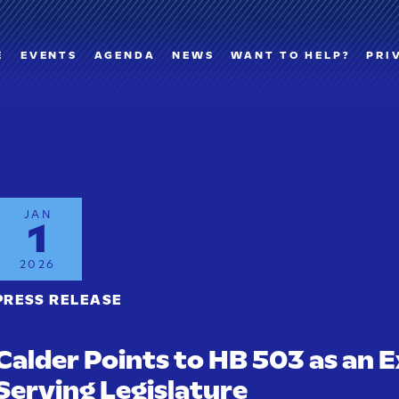
E
EVENTS
AGENDA
NEWS
WANT TO HELP?
PRI
JAN
1
2026
PRESS RELEASE
Calder Points to HB 503 as an E
Serving Legislature