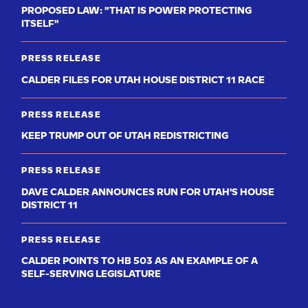
PROPOSED LAW: "THAT IS POWER PROTECTING
ITSELF"
PRESS RELEASE
CALDER FILES FOR UTAH HOUSE DISTRICT 11 RACE
PRESS RELEASE
KEEP TRUMP OUT OF UTAH REDISTRICTING
PRESS RELEASE
DAVE CALDER ANNOUNCES RUN FOR UTAH'S HOUSE
DISTRICT 11
PRESS RELEASE
CALDER POINTS TO HB 503 AS AN EXAMPLE OF A
SELF-SERVING LEGISLATURE