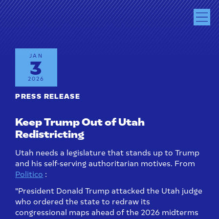
JAN
3
2026
PRESS RELEASE
Keep Trump Out of Utah
Redistricting
Utah needs a legislature that stands up to Trump
and his self-serving authoritarian motives. From
Politico
:
"President Donald Trump attacked the Utah judge
who ordered the state to redraw its
congressional maps ahead of the 2026 midterms