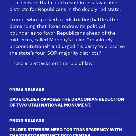
— a decision that could result in less favorable
districts for Republicans in the deeply red state.
Trump, who sparked a redistricting battle after
demanding that Texas redraw its political
boundaries to favor Republicans ahead of the
midterms, called Monday’s ruling “absolutely
unconstitutional” and urged his party to preserve
the state’s four GOP-majority districts."
These are attacks on the rule of law.
PRESS RELEASE
DAVE CALDER OPPOSES THE DRACONIAN REDUCTION
OF TWO UTAH NATIONAL MONUMENT.
PRESS RELEASE
CALDER STRESSES NEED FOR TRANSPARENCY WITH
THE STRATOS PROJECT DATA CENTER