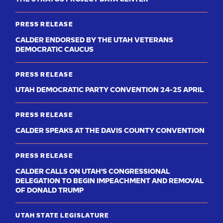
PRESS RELEASE
CALDER ENDORSED BY THE UTAH VETERANS
DEMOCRATIC CAUCUS
PRESS RELEASE
UTAH DEMOCRATIC PARTY CONVENTION 24-25 APRIL
PRESS RELEASE
CALDER SPEAKS AT THE DAVIS COUNTY CONVENTION
PRESS RELEASE
CALDER CALLS ON UTAH'S CONGRESSIONAL
DELEGATION TO BEGIN IMPEACHMENT AND REMOVAL
OF DONALD TRUMP
UTAH STATE LEGISLATURE