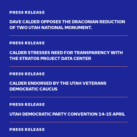
PRESS RELEASE
DAVE CALDER OPPOSES THE DRACONIAN REDUCTION
OF TWO UTAH NATIONAL MONUMENT.
PRESS RELEASE
CALDER STRESSES NEED FOR TRANSPARENCY WITH
THE STRATOS PROJECT DATA CENTER
PRESS RELEASE
CALDER ENDORSED BY THE UTAH VETERANS
DEMOCRATIC CAUCUS
PRESS RELEASE
UTAH DEMOCRATIC PARTY CONVENTION 24-25 APRIL
PRESS RELEASE