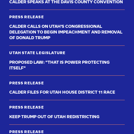
CALDER SPEAKS AT THE DAVIS COUNTY CONVENTION
PRESS RELEASE
CALDER CALLS ON UTAH'S CONGRESSIONAL
DELEGATION TO BEGIN IMPEACHMENT AND REMOVAL
OF DONALD TRUMP
UTAH STATE LEGISLATURE
PROPOSED LAW: "THAT IS POWER PROTECTING
ITSELF"
PRESS RELEASE
CALDER FILES FOR UTAH HOUSE DISTRICT 11 RACE
PRESS RELEASE
KEEP TRUMP OUT OF UTAH REDISTRICTING
PRESS RELEASE