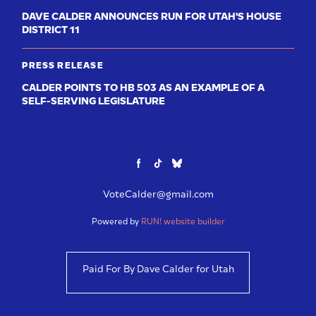
DAVE CALDER ANNOUNCES RUN FOR UTAH'S HOUSE
DISTRICT 11
PRESS RELEASE
CALDER POINTS TO HB 503 AS AN EXAMPLE OF A
SELF-SERVING LEGISLATURE
VoteCalder@gmail.com
Powered by
RUN! website builder
Paid For By Dave Calder for Utah