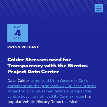
MAY
4
2026
PRESS RELEASE
Calder Stresses need for
Transparency with the Stratos
Project Data Center
Dave Calder
compared Utah Governor Cox's
statement on the proposed 40,000 acre Stratos
Project to a car salesmen telling a prospective
vehicle buyer to not read its Carmax repor
t (a
popular Vehicle History Report service)