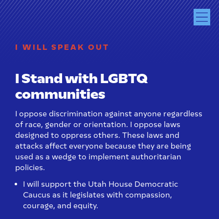
I WILL SPEAK OUT
I Stand with LGBTQ
communities
I oppose discrimination against anyone regardless
of race, gender or orientation. I oppose laws
designed to oppress others. These laws and
attacks affect everyone because they are being
used as a wedge to implement authoritarian
policies.
I will support the Utah House Democratic
Caucus as it legislates with compassion,
courage, and equity.