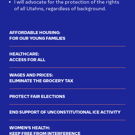
I will advocate for the protection of the rights
of all Utahns, regardless of background.
AFFORDABLE HOUSING:
FOR OUR YOUNG FAMILIES
HEALTHCARE:
ACCESS FOR ALL
WAGES AND PRICES:
ELIMINATE THE GROCERY TAX
PROTECT FAIR ELECTIONS
END SUPPORT OF UNCONSTITUTIONAL ICE ACTIVITY
WOMEN'S HEALTH:
KEEP FREE FROM INTERFERENCE