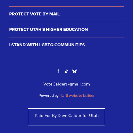
PROTECT VOTE BY MAIL
PROTECT UTAH'S HIGHER EDUCATION
I STAND WITH LGBTQ COMMUNITIES
VoteCalder@gmail.com
Powered by
RUN! website builder
Paid For By Dave Calder for Utah