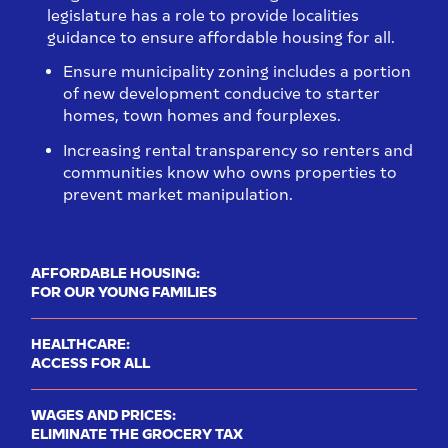
legislature has a role to provide localities
guidance to ensure affordable housing for all.
Ensure municipality zoning includes a portion
of new development conducive to starter
homes, town homes and fourplexes.
Increasing rental transparency so renters and
communities know who owns properties to
prevent market manipulation.​
AFFORDABLE HOUSING:
FOR OUR YOUNG FAMILIES
HEALTHCARE:
ACCESS FOR ALL
WAGES AND PRICES:
ELIMINATE THE GROCERY TAX