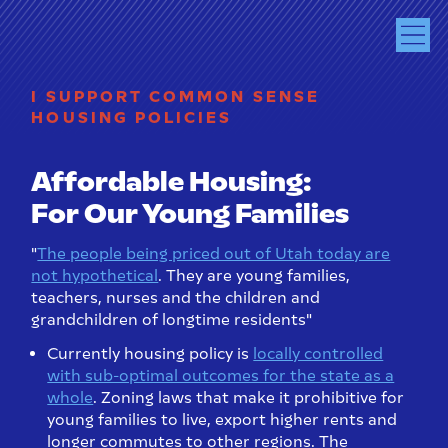
I SUPPORT COMMON SENSE
HOUSING POLICIES
Affordable Housing:
For Our Young Families
"
The people being priced out of Utah today are
not hypothetical
. They are young families,
teachers, nurses and the children and
grandchildren of longtime residents"
Currently housing policy is
locally controlled
with sub-optimal outcomes for the state as a
whole
. Zoning laws that make it prohibitive for
young families to live, export higher rents and
longer commutes to other regions. The