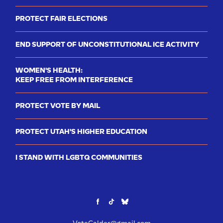
PROTECT FAIR ELECTIONS
END SUPPORT OF UNCONSTITUTIONAL ICE ACTIVITY
WOMEN'S HEALTH:
KEEP FREE FROM INTERFERENCE
PROTECT VOTE BY MAIL
PROTECT UTAH'S HIGHER EDUCATION
I STAND WITH LGBTQ COMMUNITIES