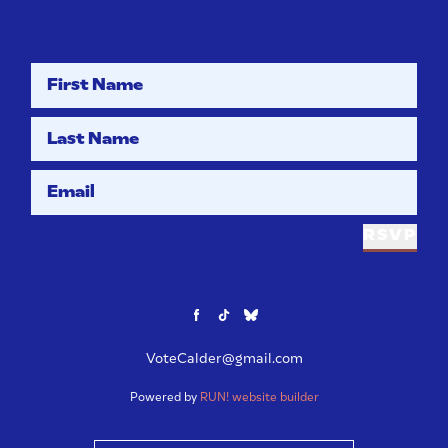
First Name
Last Name
Email
RSVP
VoteCalder@gmail.com
Powered by
RUN! website builder