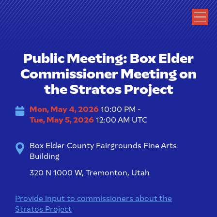
Public Meeting: Box Elder
Commissioner Meeting on
the Stratos Project
Mon, May 4, 2026
10:00 PM -
Tue, May 5, 2026
12:00 AM UTC
Box Elder County Fairgrounds Fine Arts
Building
320 N 1000 W, Tremonton, Utah
Provide input to commissioners about the
Stratos Project